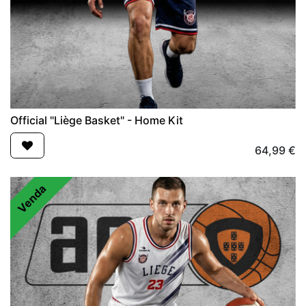
Official "Liège Basket" - Home Kit
64,99
€
Venda