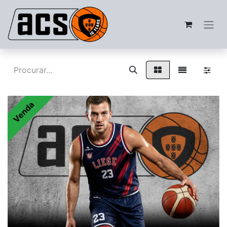
Venda