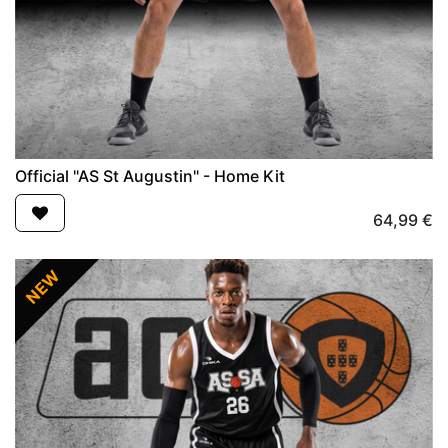
Official "AS St Augustin" - Home Kit
64,99
€
NEW