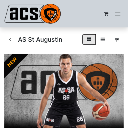
AS St Augustin
NEW