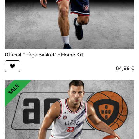
Official "Liège Basket" - Home Kit
64,99
€
SALE