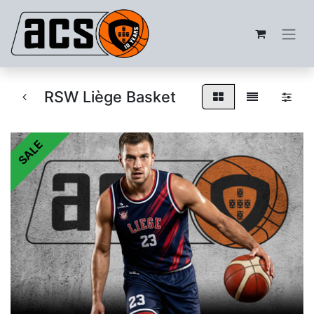
RSW Liège Basket
SALE