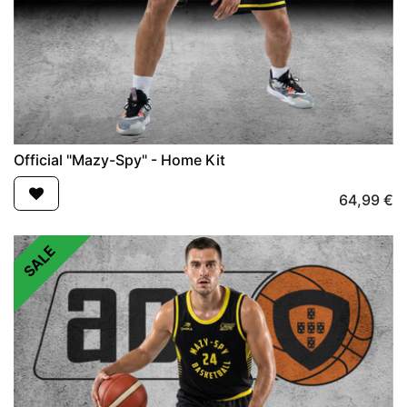
Official "Mazy-Spy" - Home Kit
64,99
€
SALE