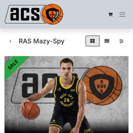
RAS Mazy-Spy
SALE