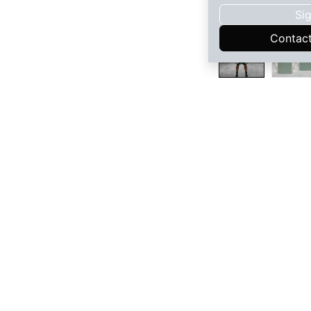
Sig
Contac