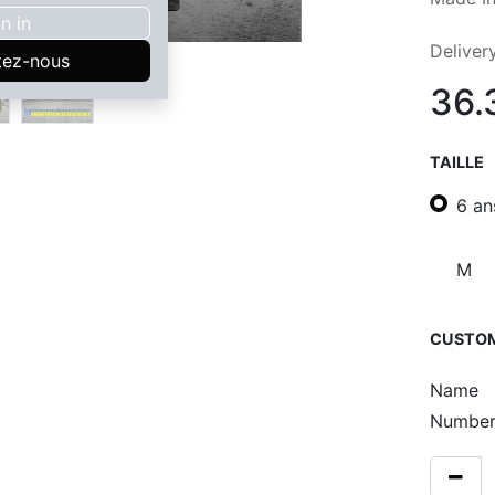
n in
Deliver
tez-nous
36.
TAILLE
6 an
M
CUSTOM
Name
Numbe