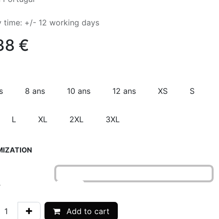
y time: +/- 12 working days
38
€
s
8 ans
10 ans
12 ans
XS
S
L
XL
2XL
3XL
IZATION
r
Add to cart