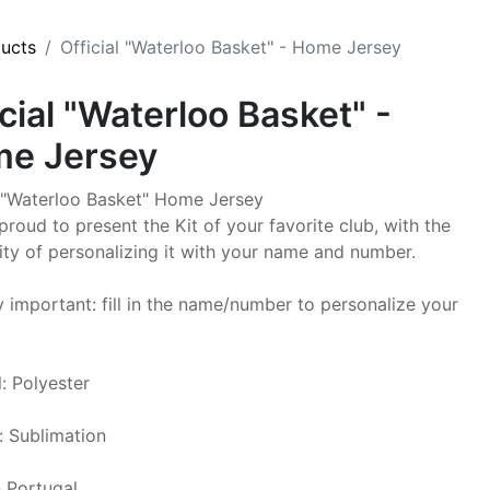
ducts
Official "Waterloo Basket" - Home Jersey
icial "Waterloo Basket" -
e Jersey
l "Waterloo Basket" Home Jersey
proud to present the Kit of your favorite club, with the
lity of personalizing it with your name and number.
y important: fill in the name/number to personalize your
l: Polyester
g: Sublimation
 Portugal