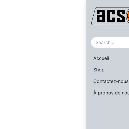
Sale
Accueil
Shop
Contactez-nous
À propos de no