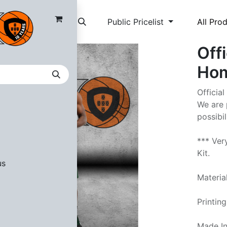
Public Pricelist
All Pro
Off
Hom
Officia
We are 
possibi
*** Ver
Kit.
us
Materia
Printin
Made In