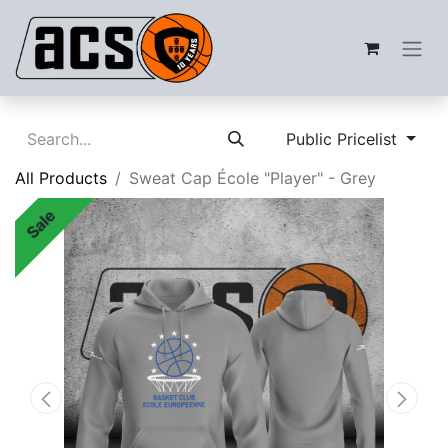
Public Pricelist
All Products
Sweat Cap École "Player" - Grey
Sale