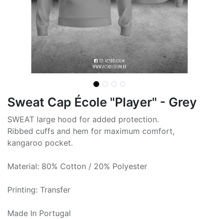
Sweat Cap École "Player" - Grey
SWEAT large hood for added protection.
Ribbed cuffs and hem for maximum comfort,
kangaroo pocket.
Material: 80% Cotton / 20% Polyester
Printing: Transfer
Made In Portugal