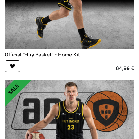
Official "Huy Basket" - Home Kit
64,99
€
SALE