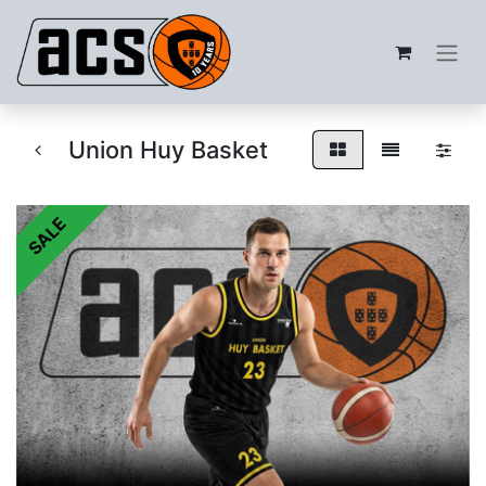
Union Huy Basket
SALE