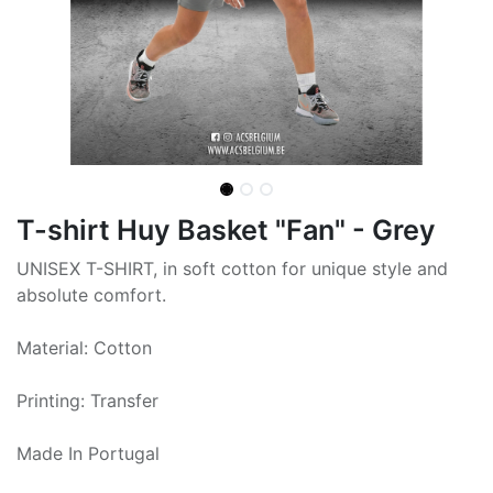
T-shirt Huy Basket "Fan" - Grey
UNISEX T-SHIRT, in soft cotton for unique style and
absolute comfort.
Material: Cotton
Printing: Transfer
Made In Portugal