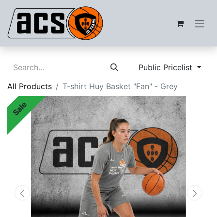
Public Pricelist
All Products
T-shirt Huy Basket "Fan" - Grey
Sale