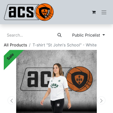
Public Pricelist
All Products
T-shirt "St John's School" - White
Sale