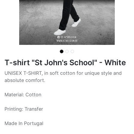
T-shirt "St John's School" - White
UNISEX T-SHIRT, in soft cotton for unique style and
absolute comfort.
Material: Cotton
Printing: Transfer
Made In Portugal